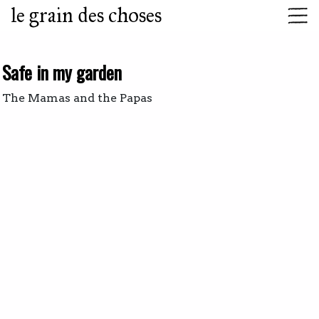
le grain des choses
Safe in my garden
The Mamas and the Papas